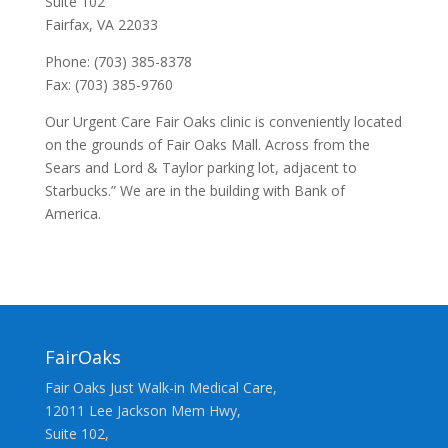
Suite 102
Fairfax, VA 22033
Phone: (703) 385-8378
Fax: (703) 385-9760
Our Urgent Care Fair Oaks clinic is conveniently located
on the grounds of Fair Oaks Mall. Across from the
Sears and Lord & Taylor parking lot, adjacent to
Starbucks.” We are in the building with Bank of
America.
FairOaks
Fair Oaks Just Walk-in Medical Care,
12011 Lee Jackson Mem Hwy,
Suite 102,