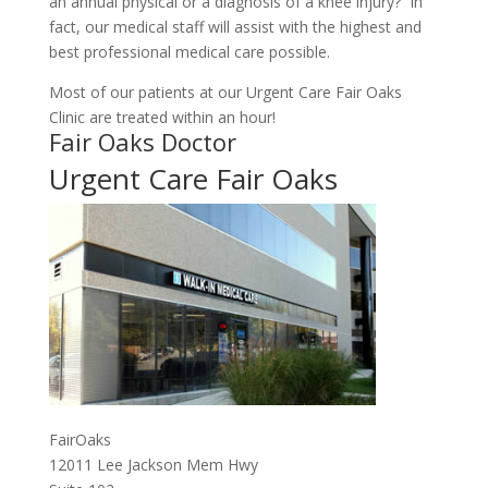
an annual physical or a diagnosis of a knee injury? In
fact, our medical staff will assist with the highest and
best professional medical care possible.
Most of our patients at our Urgent Care Fair Oaks
Clinic are treated within an hour!
Fair Oaks Doctor
Urgent Care Fair Oaks
FairOaks
12011 Lee Jackson Mem Hwy