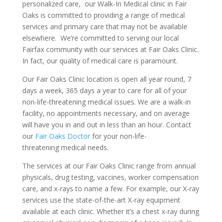
personalized care, our Walk-In Medical clinic in Fair
Oaks is committed to providing a range of medical
services and primary care that may not be available
elsewhere. We’re committed to serving our local
Fairfax community with our services at Fair Oaks Clinic.
In fact, our quality of medical care is paramount.
Our Fair Oaks Clinic location is open all year round, 7
days a week, 365 days a year to care for all of your
non-life-threatening medical issues. We are a walk-in
facility, no appointments necessary, and on average
will have you in and out in less than an hour. Contact
our
Fair Oaks Doctor
for your non-life-
threatening medical needs.
The services at our Fair Oaks Clinic range from annual
physicals, drug testing, vaccines, worker compensation
care, and x-rays to name a few. For example, our X-ray
services use the state-of-the-art X-ray equipment
available at each clinic. Whether it’s a chest x-ray during