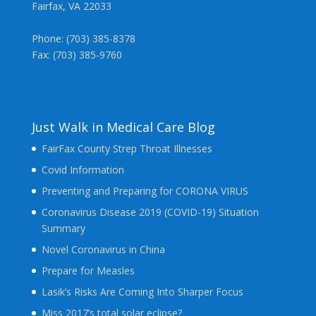
Fairfax, VA 22033
Phone: (703) 385-8378
Fax: (703) 385-9760
Just Walk in Medical Care Blog
FairFax County Strep Throat Illnesses
Covid Information
Preventing and Preparing for CORONA VIRUS
Coronavirus Disease 2019 (COVID-19) Situation
Summary
Novel Coronavirus in China
Prepare for Measles
Lasik’s Risks Are Coming Into Sharper Focus
Miss 2017’s total solar eclipse?