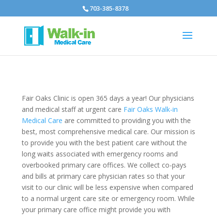
703-385-8378
Fair Oaks Clinic is open 365 days a year! Our physicians
and medical staff at urgent care
Fair Oaks Walk-in
Medical Care
are committed to providing you with the
best, most comprehensive medical care. Our mission is
to provide you with the best patient care without the
long waits associated with emergency rooms and
overbooked primary care offices. We collect co-pays
and bills at primary care physician rates so that your
visit to our clinic will be less expensive when compared
to a normal urgent care site or emergency room. While
your primary care office might provide you with