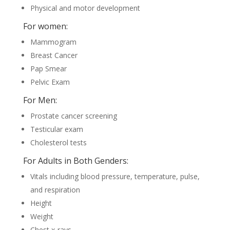
Physical and motor development
For women:
Mammogram
Breast Cancer
Pap Smear
Pelvic Exam
For Men:
Prostate cancer screening
Testicular exam
Cholesterol tests
For Adults in Both Genders:
Vitals including blood pressure, temperature, pulse,
and respiration
Height
Weight
Chest x-rays