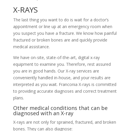
X-RAYS
The last thing you want to do is wait for a doctor’s
appointment or line up at an emergency room when
you suspect you have a fracture. We know how painful
fractured or broken bones are and quickly provide
medical assistance.
We have on-site, state-of-the-art, digital x-ray
equipment to examine you. Therefore, rest assured
you are in good hands. Our X-ray services are
conveniently handled in-house, and your results are
interpreted as you wait. Franconia X-rays is committed
to providing accurate diagnoses and correct treatment
plans.
Other medical conditions that can be
diagnosed with an X-ray
X-rays are not only for sprained, fractured, and broken
bones. They can also diagnose: