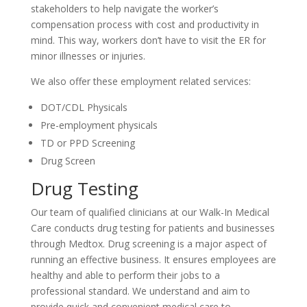
stakeholders to help navigate the worker’s
compensation process with cost and productivity in
mind. This way, workers don’t have to visit the ER for
minor illnesses or injuries.
We also offer these employment related services:
DOT/CDL Physicals
Pre-employment physicals
TD or PPD Screening
Drug Screen
Drug Testing
Our team of qualified clinicians at our Walk-In Medical
Care conducts drug testing for patients and businesses
through Medtox. Drug screening is a major aspect of
running an effective business. It ensures employees are
healthy and able to perform their jobs to a
professional standard. We understand and aim to
provide quick and convenient medical care to