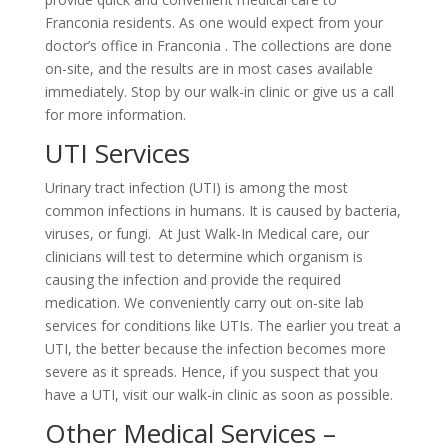
Franconia residents. As one would expect from your
doctor’s office in Franconia . The collections are done
on-site, and the results are in most cases available
immediately. Stop by our walk-in clinic or give us a call
for more information.
UTI Services
Urinary tract infection (UTI) is among the most
common infections in humans. It is caused by bacteria,
viruses, or fungi. At Just Walk-In Medical care, our
clinicians will test to determine which organism is
causing the infection and provide the required
medication. We conveniently carry out on-site lab
services for conditions like UTIs. The earlier you treat a
UTI, the better because the infection becomes more
severe as it spreads. Hence, if you suspect that you
have a UTI, visit our walk-in clinic as soon as possible.
Other Medical Services –