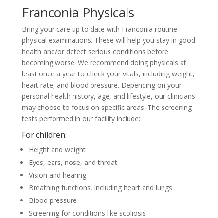
Franconia Physicals
Bring your care up to date with Franconia routine
physical examinations. These will help you stay in good
health and/or detect serious conditions before
becoming worse. We recommend doing physicals at
least once a year to check your vitals, including weight,
heart rate, and blood pressure. Depending on your
personal health history, age, and lifestyle, our clinicians
may choose to focus on specific areas. The screening
tests performed in our facility include:
For children:
Height and weight
Eyes, ears, nose, and throat
Vision and hearing
Breathing functions, including heart and lungs
Blood pressure
Screening for conditions like scoliosis