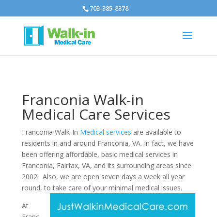
703-385-8378
Franconia Walk-in
Medical Care Services
Franconia Walk-In
Medical services
are available to
residents in and around Franconia, VA. In fact, we have
been offering affordable, basic medical services in
Franconia, Fairfax, VA, and its surrounding areas since
2002! Also, we are open seven days a week all year
round, to take care of your minimal medical issues.
At
Franc