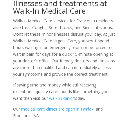
Illnesses and treatments at
Walk-In Medical Care
Walk-in Medical Care services for Franconia residents
also treat Coughs, Sore throats, and Sinus infections.
Don’t let these minor illnesses disrupt your day. At Just
Walk-in Medical Care Urgent Care, you won’t spend
hours waiting in an emergency room or be forced to
wait in pain for days for a quick 15-minute opening at
your doctor’s office. Our friendly doctors and clinicians
are more than qualified and can immediately assess
your symptoms and provide the correct treatment.
If saving time and money while still receiving
exceptional quality care sounds like something you
want then visit our
walk-in clinic
today.
Our
medical care clinics are open in Fairfax
, and
Franconia, VA.