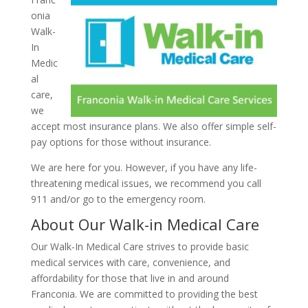
onia
Walk-
In
Medic
al
care,
we
accept most insurance plans. We also offer simple self-
pay options for those without insurance.
We are here for you. However, if you have any life-
threatening medical issues, we recommend you call
911 and/or go to the emergency room.
About Our Walk-in Medical Care
Our Walk-In Medical Care strives to provide basic
medical services with care, convenience, and
affordability for those that live in and around
Franconia. We are committed to providing the best