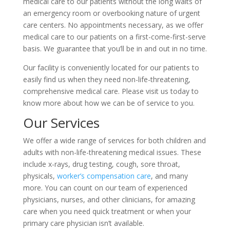
medical care to our patients without the long waits of
an emergency room or overbooking nature of urgent
care centers. No appointments necessary, as we offer
medical care to our patients on a first-come-first-serve
basis. We guarantee that you’ll be in and out in no time.
Our facility is conveniently located for our patients to
easily find us when they need non-life-threatening,
comprehensive medical care. Please visit us today to
know more about how we can be of service to you.
Our Services
We offer a wide range of services for both children and
adults with non-life-threatening medical issues. These
include x-rays, drug testing, cough, sore throat,
physicals,
worker’s compensation care
, and many
more. You can count on our team of experienced
physicians, nurses, and other clinicians, for amazing
care when you need quick treatment or when your
primary care physician isn’t available.