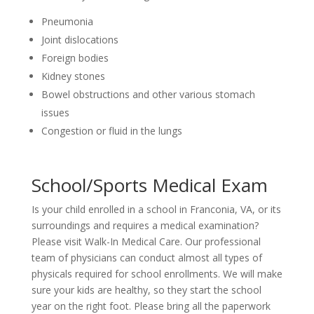
Pneumonia
Joint dislocations
Foreign bodies
Kidney stones
Bowel obstructions and other various stomach
issues
Congestion or fluid in the lungs
School/Sports Medical Exam
Is your child enrolled in a school in Franconia, VA, or its
surroundings and requires a medical examination?
Please visit Walk-In Medical Care. Our professional
team of physicians can conduct almost all types of
physicals required for school enrollments. We will make
sure your kids are healthy, so they start the school
year on the right foot. Please bring all the paperwork