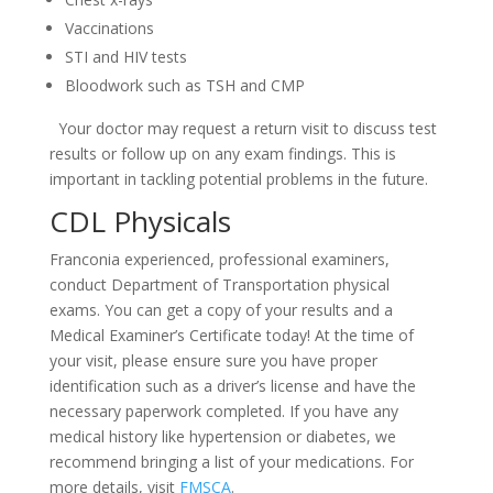
Vaccinations
STI and HIV tests
Bloodwork such as TSH and CMP
Your doctor may request a return visit to discuss test
results or follow up on any exam findings. This is
important in tackling potential problems in the future.
CDL Physicals
Franconia experienced, professional examiners,
conduct Department of Transportation physical
exams. You can get a copy of your results and a
Medical Examiner’s Certificate today! At the time of
your visit, please ensure sure you have proper
identification such as a driver’s license and have the
necessary paperwork completed. If you have any
medical history like hypertension or diabetes, we
recommend bringing a list of your medications. For
more details, visit
FMSCA
.