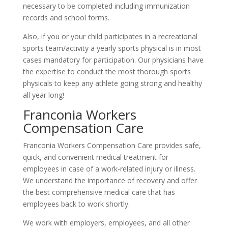
necessary to be completed including immunization
records and school forms.
Also, if you or your child participates in a recreational
sports team/activity a yearly sports physical is in most
cases mandatory for participation. Our physicians have
the expertise to conduct the most thorough sports
physicals to keep any athlete going strong and healthy
all year long!
Franconia Workers
Compensation Care
Franconia Workers Compensation Care provides safe,
quick, and convenient medical treatment for
employees in case of a work-related injury or illness.
We understand the importance of recovery and offer
the best comprehensive medical care that has
employees back to work shortly.
We work with employers, employees, and all other