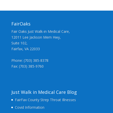
FairOaks
Fair Oaks Just Walk-in Medical Care,
12011 Lee Jackson Mem Hwy,
Suite 102,
Fairfax, VA 22033
Phone: (703) 385-8378
Fax: (703) 385-9760
Just Walk in Medical Care Blog
FairFax County Strep Throat Illnesses
Covid Information