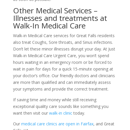
Other Medical Services –
Illnesses and treatments at
Walk-In Medical Care
Walk-in Medical Care services for Great Falls residents
also treat Coughs, Sore throats, and Sinus infections.
Don’t let these minor illnesses disrupt your day. At Just
Walk-in Medical Care Urgent Care, you won’t spend
hours waiting in an emergency room or be forced to
wait in pain for days for a quick 15-minute opening at
your doctor’s office. Our friendly doctors and clinicians
are more than qualified and can immediately assess
your symptoms and provide the correct treatment.
If saving time and money while still receiving
exceptional quality care sounds like something you
want then visit our
walk-in clinic
today.
Our
medical care clinics are open in Fairfax
, and Great