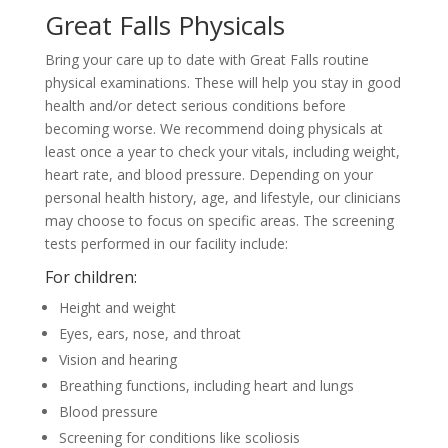
Great Falls Physicals
Bring your care up to date with Great Falls routine
physical examinations. These will help you stay in good
health and/or detect serious conditions before
becoming worse. We recommend doing physicals at
least once a year to check your vitals, including weight,
heart rate, and blood pressure. Depending on your
personal health history, age, and lifestyle, our clinicians
may choose to focus on specific areas. The screening
tests performed in our facility include:
For children:
Height and weight
Eyes, ears, nose, and throat
Vision and hearing
Breathing functions, including heart and lungs
Blood pressure
Screening for conditions like scoliosis