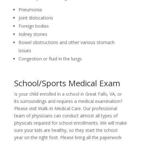
Pneumonia
Joint dislocations
Foreign bodies
Kidney stones
Bowel obstructions and other various stomach
issues
Congestion or fluid in the lungs
School/Sports Medical Exam
Is your child enrolled in a school in Great Falls, VA, or
its surroundings and requires a medical examination?
Please visit Walk-In Medical Care. Our professional
team of physicians can conduct almost all types of
physicals required for school enrollments. We will make
sure your kids are healthy, so they start the school
year on the right foot. Please bring all the paperwork