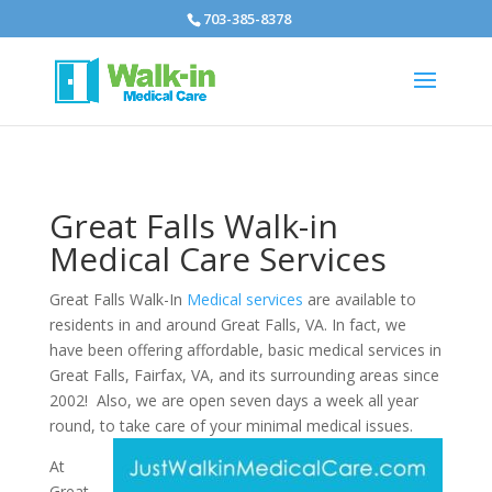
703-385-8378
Great Falls Walk-in
Medical Care Services
Great Falls Walk-In
Medical services
are available to
residents in and around Great Falls, VA. In fact, we
have been offering affordable, basic medical services in
Great Falls, Fairfax, VA, and its surrounding areas since
2002! Also, we are open seven days a week all year
round, to take care of your minimal medical issues.
At
Great