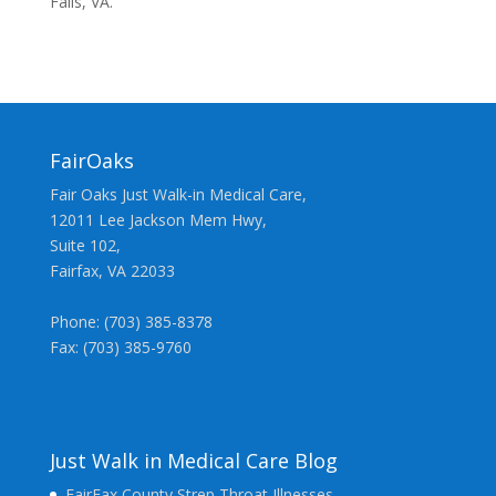
Falls, VA.
FairOaks
Fair Oaks Just Walk-in Medical Care,
12011 Lee Jackson Mem Hwy,
Suite 102,
Fairfax, VA 22033
Phone: (703) 385-8378
Fax: (703) 385-9760
Just Walk in Medical Care Blog
FairFax County Strep Throat Illnesses