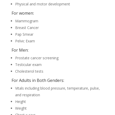
Physical and motor development
For women:
Mammogram
Breast Cancer
Pap Smear
Pelvic Exam
For Men:
Prostate cancer screening
Testicular exam
Cholesterol tests
For Adults in Both Genders:
Vitals including blood pressure, temperature, pulse,
and respiration
Height
Weight
Chest x-rays