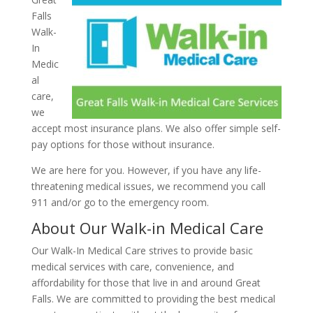
Falls
Walk-
In
Medic
al
care,
we
accept most insurance plans. We also offer simple self-
pay options for those without insurance.
We are here for you. However, if you have any life-
threatening medical issues, we recommend you call
911 and/or go to the emergency room.
About Our Walk-in Medical Care
Our Walk-In Medical Care strives to provide basic
medical services with care, convenience, and
affordability for those that live in and around Great
Falls. We are committed to providing the best medical