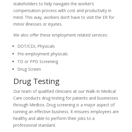
stakeholders to help navigate the worker’s
compensation process with cost and productivity in
mind. This way, workers don’t have to visit the ER for
minor illnesses or injuries.
We also offer these employment related services:
DOT/CDL Physicals
Pre-employment physicals
TD or PPD Screening
Drug Screen
Drug Testing
Our team of qualified clinicians at our Walk-In Medical
Care conducts drug testing for patients and businesses
through Medtox. Drug screening is a major aspect of
running an effective business. It ensures employees are
healthy and able to perform their jobs to a
professional standard.