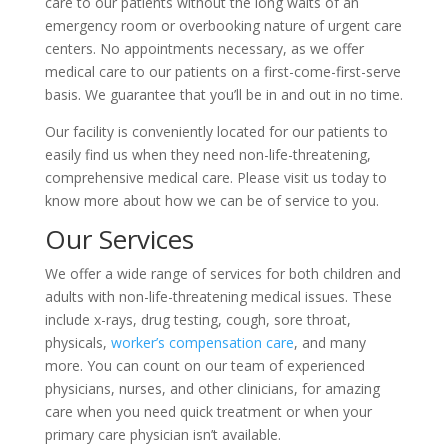
care to our patients without the long waits of an
emergency room or overbooking nature of urgent care
centers. No appointments necessary, as we offer
medical care to our patients on a first-come-first-serve
basis. We guarantee that you’ll be in and out in no time.
Our facility is conveniently located for our patients to
easily find us when they need non-life-threatening,
comprehensive medical care. Please visit us today to
know more about how we can be of service to you.
Our Services
We offer a wide range of services for both children and
adults with non-life-threatening medical issues. These
include x-rays, drug testing, cough, sore throat,
physicals,
worker’s compensation care
, and many
more. You can count on our team of experienced
physicians, nurses, and other clinicians, for amazing
care when you need quick treatment or when your
primary care physician isn’t available.