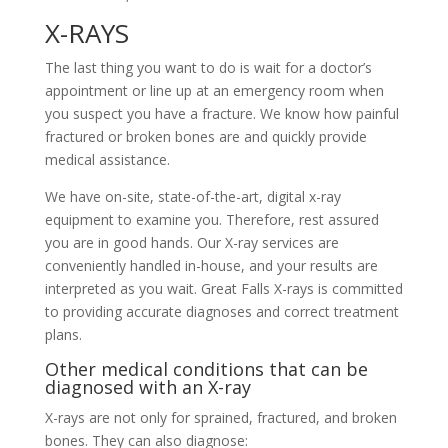
X-RAYS
The last thing you want to do is wait for a doctor’s
appointment or line up at an emergency room when
you suspect you have a fracture. We know how painful
fractured or broken bones are and quickly provide
medical assistance.
We have on-site, state-of-the-art, digital x-ray
equipment to examine you. Therefore, rest assured
you are in good hands. Our X-ray services are
conveniently handled in-house, and your results are
interpreted as you wait. Great Falls X-rays is committed
to providing accurate diagnoses and correct treatment
plans.
Other medical conditions that can be
diagnosed with an X-ray
X-rays are not only for sprained, fractured, and broken
bones. They can also diagnose: