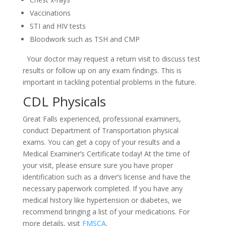
Vaccinations
STI and HIV tests
Bloodwork such as TSH and CMP
Your doctor may request a return visit to discuss test
results or follow up on any exam findings. This is
important in tackling potential problems in the future.
CDL Physicals
Great Falls experienced, professional examiners,
conduct Department of Transportation physical
exams. You can get a copy of your results and a
Medical Examiner’s Certificate today! At the time of
your visit, please ensure sure you have proper
identification such as a driver’s license and have the
necessary paperwork completed. If you have any
medical history like hypertension or diabetes, we
recommend bringing a list of your medications. For
more details, visit
FMSCA
.