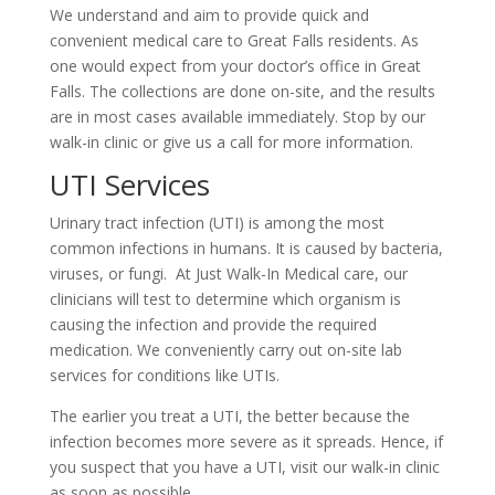
We understand and aim to provide quick and
convenient medical care to Great Falls residents. As
one would expect from your doctor’s office in Great
Falls. The collections are done on-site, and the results
are in most cases available immediately. Stop by our
walk-in clinic or give us a call for more information.
UTI Services
Urinary tract infection (UTI) is among the most
common infections in humans. It is caused by bacteria,
viruses, or fungi. At Just Walk-In Medical care, our
clinicians will test to determine which organism is
causing the infection and provide the required
medication. We conveniently carry out on-site lab
services for conditions like UTIs.
The earlier you treat a UTI, the better because the
infection becomes more severe as it spreads. Hence, if
you suspect that you have a UTI, visit our walk-in clinic
as soon as possible.