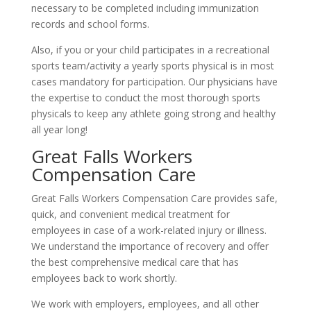
necessary to be completed including immunization
records and school forms.
Also, if you or your child participates in a recreational
sports team/activity a yearly sports physical is in most
cases mandatory for participation. Our physicians have
the expertise to conduct the most thorough sports
physicals to keep any athlete going strong and healthy
all year long!
Great Falls Workers
Compensation Care
Great Falls Workers Compensation Care provides safe,
quick, and convenient medical treatment for
employees in case of a work-related injury or illness.
We understand the importance of recovery and offer
the best comprehensive medical care that has
employees back to work shortly.
We work with employers, employees, and all other