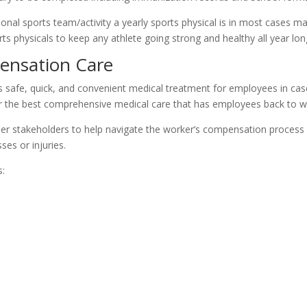
ational sports team/activity a yearly sports physical is in most cases 
s physicals to keep any athlete going strong and healthy all year lon
ensation Care
afe, quick, and convenient medical treatment for employees in case o
r the best comprehensive medical care that has employees back to wo
r stakeholders to help navigate the worker’s compensation process w
ses or injuries.
s: