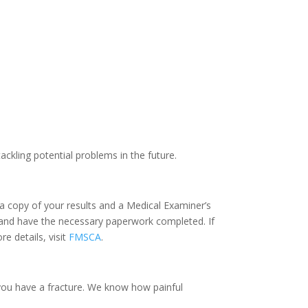
ackling potential problems in the future.
a copy of your results and a Medical Examiner’s
nse and have the necessary paperwork completed. If
e details, visit
FMSCA
.
you have a fracture. We know how painful