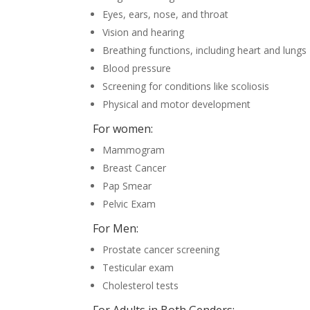
Eyes, ears, nose, and throat
Vision and hearing
Breathing functions, including heart and lungs
Blood pressure
Screening for conditions like scoliosis
Physical and motor development
For women:
Mammogram
Breast Cancer
Pap Smear
Pelvic Exam
For Men:
Prostate cancer screening
Testicular exam
Cholesterol tests
For Adults in Both Genders: