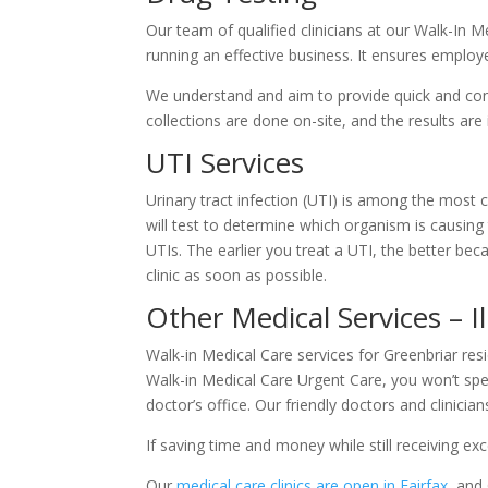
Our team of qualified clinicians at our Walk-In 
running an effective business. It ensures employ
We understand and aim to provide quick and conv
collections are done on-site, and the results are
UTI Services
Urinary tract infection (UTI) is among the most c
will test to determine which organism is causing 
UTIs. The earlier you treat a UTI, the better be
clinic as soon as possible.
Other Medical Services – I
Walk-in Medical Care services for Greenbriar resi
Walk-in Medical Care Urgent Care, you won’t spe
doctor’s office. Our friendly doctors and clinic
If saving time and money while still receiving ex
Our
medical care clinics are open in Fairfax
, and