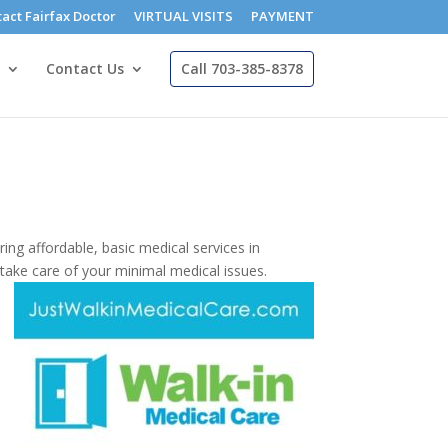
act Fairfax Doctor
VIRTUAL VISITS
PAYMENT
Contact Us
Call 703-385-8378
ring affordable, basic medical services in
 take care of your minimal medical issues.