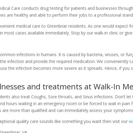
Medical Care conducts drug testing for patients and businesses throu
ees are healthy and able to perform their jobs to a professional stand
enient medical care to Greenbriar residents. As one would expect fro
 in most cases available immediately. Stop by our walk-in clinic or give
ommon infections in humans. It is caused by bacteria, viruses, or fungi
the infection and provide the required medication. We conveniently car
cause the infection becomes more severe as it spreads. Hence, if you s
llnesses and treatments at Walk-In Me
dents also treat Coughs, Sore throats, and Sinus infections. Don’t let 
nd hours waiting in an emergency room or be forced to wait in pain f
ians are more than qualified and can immediately assess your symptom
ceptional quality care sounds like something you want then visit our
wa
 Greenbriar, VA.