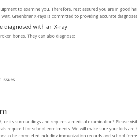
 equipment to examine you. Therefore, rest assured you are in good ha
u wait. Greenbriar X-rays is committed to providing accurate diagnose
e diagnosed with an X-ray
 broken bones. They can also diagnose:
h issues
am
 VA, or its surroundings and requires a medical examination? Please vi
cals required for school enrollments. We will make sure your kids are 
ssary to be completed including immunization records and school form