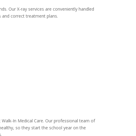
nds. Our X-ray services are conveniently handled
s and correct treatment plans.
sit Walk-In Medical Care. Our professional team of
healthy, so they start the school year on the
s.