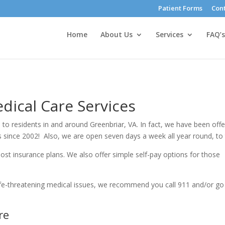
Patient Forms
Cont
Home
About Us
Services
FAQ’s
dical Care Services
 to residents in and around Greenbriar, VA. In fact, we have been offe
as since 2002! Also, we are open seven days a week all year round, to
ost insurance plans. We also offer simple self-pay options for those
ife-threatening medical issues, we recommend you call 911 and/or go
re