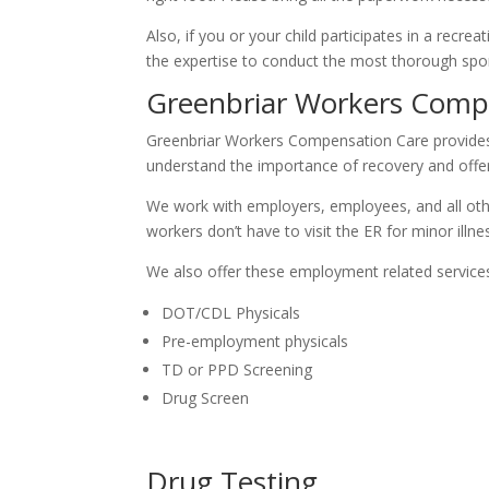
Also, if you or your child participates in a recre
the expertise to conduct the most thorough sport
Greenbriar Workers Comp
Greenbriar Workers Compensation Care provides s
understand the importance of recovery and offe
We work with employers, employees, and all othe
workers don’t have to visit the ER for minor illnes
We also offer these employment related service
DOT/CDL Physicals
Pre-employment physicals
TD or PPD Screening
Drug Screen
Drug Testing