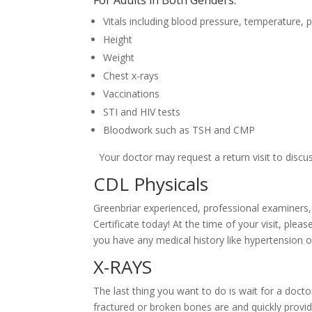
Vitals including blood pressure, temperature, p
Height
Weight
Chest x-rays
Vaccinations
STI and HIV tests
Bloodwork such as TSH and CMP
Your doctor may request a return visit to discuss
CDL Physicals
Greenbriar experienced, professional examiners
Certificate today! At the time of your visit, ple
you have any medical history like hypertension o
X-RAYS
The last thing you want to do is wait for a do
fractured or broken bones are and quickly provi