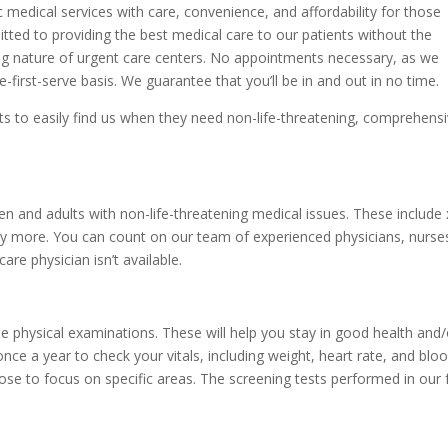
 medical services with care, convenience, and affordability for those
tted to providing the best medical care to our patients without the
g nature of urgent care centers. No appointments necessary, as we
e-first-serve basis. We guarantee that you’ll be in and out in no time.
ents to easily find us when they need non-life-threatening, comprehens
en and adults with non-life-threatening medical issues. These include 
y more. You can count on our team of experienced physicians, nurses
re physician isn’t available.
ne physical examinations. These will help you stay in good health an
ce a year to check your vitals, including weight, heart rate, and bl
oose to focus on specific areas. The screening tests performed in our fa