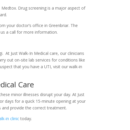
gh Medtox. Drug screening is a major aspect of
ard.
m your doctor’s office in Greenbriar. The
 us a call for more information.
. At Just Walk-In Medical care, our clinicians
ry out on-site lab services for conditions like
uspect that you have a UTI, visit our walk-in
dical Care
these minor illnesses disrupt your day. At Just
or days for a quick 15-minute opening at your
s and provide the correct treatment.
lk-in clinic
today.