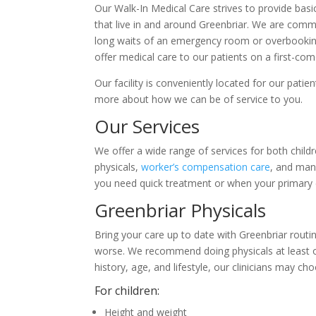
Our Walk-In Medical Care strives to provide basic
that live in and around Greenbriar. We are commi
long waits of an emergency room or overbookin
offer medical care to our patients on a first-com
Our facility is conveniently located for our pati
more about how we can be of service to you.
Our Services
We offer a wide range of services for both childr
physicals,
worker’s compensation care
, and man
you need quick treatment or when your primary ca
Greenbriar Physicals
Bring your care up to date with Greenbriar routi
worse. We recommend doing physicals at least on
history, age, and lifestyle, our clinicians may ch
For children:
Height and weight