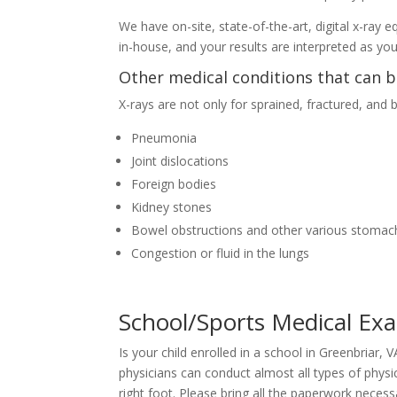
We have on-site, state-of-the-art, digital x-ray
in-house, and your results are interpreted as yo
Other medical conditions that can b
X-rays are not only for sprained, fractured, and
Pneumonia
Joint dislocations
Foreign bodies
Kidney stones
Bowel obstructions and other various stomac
Congestion or fluid in the lungs
School/Sports Medical Ex
Is your child enrolled in a school in Greenbriar,
physicians can conduct almost all types of physi
right foot. Please bring all the paperwork nece