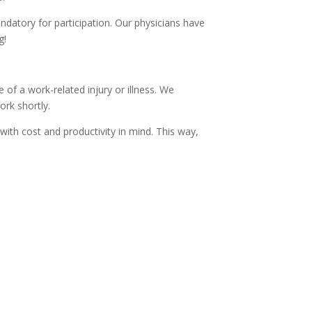
mandatory for participation. Our physicians have
g!
f a work-related injury or illness. We
rk shortly.
ith cost and productivity in mind. This way,