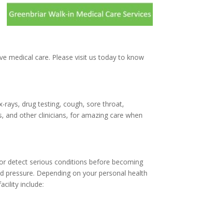
ive medical care. Please visit us today to know
x-rays, drug testing, cough, sore throat,
, and other clinicians, for amazing care when
d/or detect serious conditions before becoming
ood pressure. Depending on your personal health
cility include: