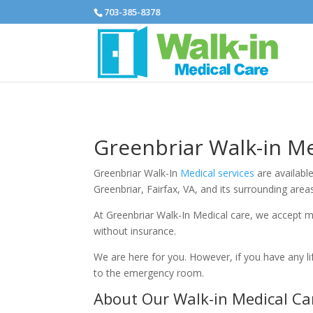
703-385-8378
Greenbriar Walk-in Me
Greenbriar Walk-In
Medical services
are available
Greenbriar, Fairfax, VA, and its surrounding are
At Greenbriar Walk-In Medical care, we accept m
without insurance.
We are here for you. However, if you have any l
to the emergency room.
About Our Walk-in Medical Ca