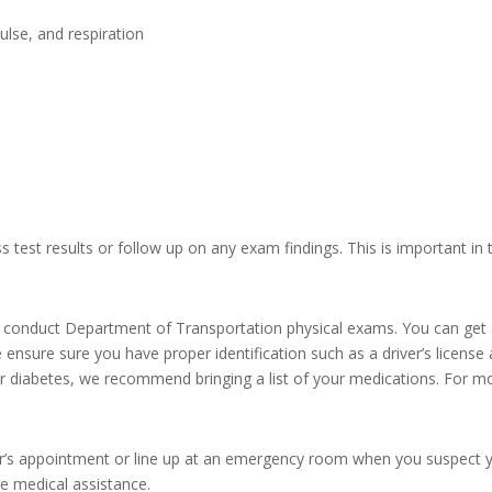
ulse, and respiration
 test results or follow up on any exam findings. This is important in t
, conduct Department of Transportation physical exams. You can get 
ase ensure sure you have proper identification such as a driver’s lice
r diabetes, we recommend bringing a list of your medications. For mor
ctor’s appointment or line up at an emergency room when you suspect 
de medical assistance.