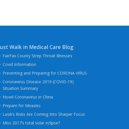
Just Walk in Medical Care Blog
FairFax County Strep Throat Illnesses
Covid Information
Preventing and Preparing for CORONA VIRUS
Coronavirus Disease 2019 (COVID-19)
Situation Summary
Novel Coronavirus in China
Prepare for Measles
Lasik’s Risks Are Coming Into Sharper Focus
Miss 2017’s total solar eclipse?