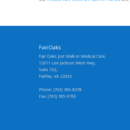
FairOaks
Fair Oaks Just Walk-in Medical Care,
12011 Lee Jackson Mem Hwy,
Suite 102,
Fairfax, VA 22033
Phone: (703) 385-8378
Fax: (703) 385-9760