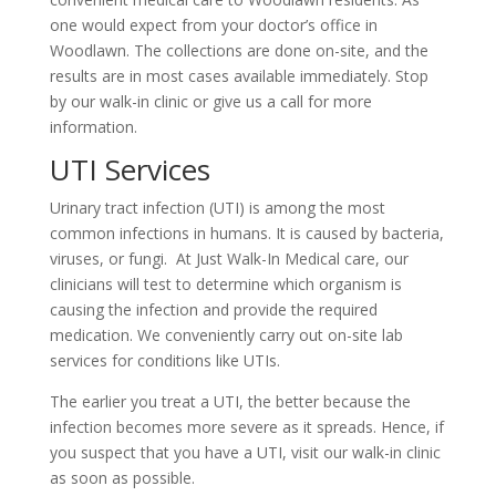
one would expect from your doctor’s office in
Woodlawn. The collections are done on-site, and the
results are in most cases available immediately. Stop
by our walk-in clinic or give us a call for more
information.
UTI Services
Urinary tract infection (UTI) is among the most
common infections in humans. It is caused by bacteria,
viruses, or fungi. At Just Walk-In Medical care, our
clinicians will test to determine which organism is
causing the infection and provide the required
medication. We conveniently carry out on-site lab
services for conditions like UTIs.
The earlier you treat a UTI, the better because the
infection becomes more severe as it spreads. Hence, if
you suspect that you have a UTI, visit our walk-in clinic
as soon as possible.