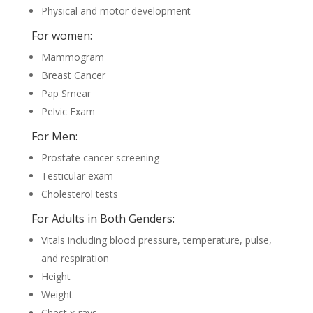
Physical and motor development
For women:
Mammogram
Breast Cancer
Pap Smear
Pelvic Exam
For Men:
Prostate cancer screening
Testicular exam
Cholesterol tests
For Adults in Both Genders:
Vitals including blood pressure, temperature, pulse,
and respiration
Height
Weight
Chest x-rays