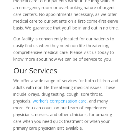
medical care to our patients without the long waits of
an emergency room or overbooking nature of urgent
care centers. No appointments necessary, as we offer
medical care to our patients on a first-come-first-serve
basis. We guarantee that you’ll be in and out in no time.
Our facility is conveniently located for our patients to
easily find us when they need non-life-threatening,
comprehensive medical care. Please visit us today to
know more about how we can be of service to you.
Our Services
We offer a wide range of services for both children and
adults with non-life-threatening medical issues. These
include x-rays, drug testing, cough, sore throat,
physicals,
worker’s compensation care
, and many
more. You can count on our team of experienced
physicians, nurses, and other clinicians, for amazing
care when you need quick treatment or when your
primary care physician isn’t available.