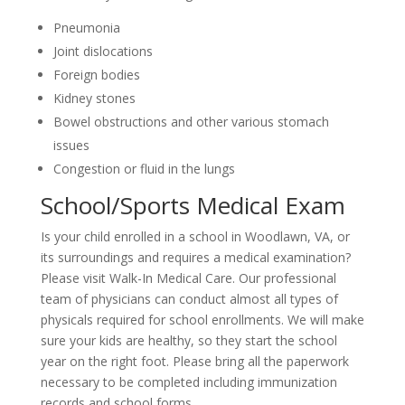
Pneumonia
Joint dislocations
Foreign bodies
Kidney stones
Bowel obstructions and other various stomach
issues
Congestion or fluid in the lungs
School/Sports Medical Exam
Is your child enrolled in a school in Woodlawn, VA, or
its surroundings and requires a medical examination?
Please visit Walk-In Medical Care. Our professional
team of physicians can conduct almost all types of
physicals required for school enrollments. We will make
sure your kids are healthy, so they start the school
year on the right foot. Please bring all the paperwork
necessary to be completed including immunization
records and school forms.