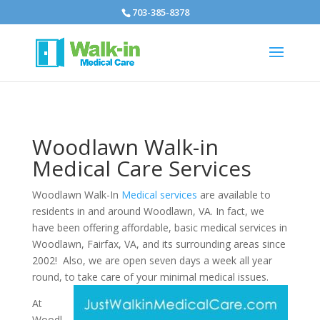
703-385-8378
Woodlawn Walk-in
Medical Care Services
Woodlawn Walk-In
Medical services
are available to
residents in and around Woodlawn, VA. In fact, we
have been offering affordable, basic medical services in
Woodlawn, Fairfax, VA, and its surrounding areas since
2002! Also, we are open seven days a week all year
round, to take care of your minimal medical issues.
At
Woodl