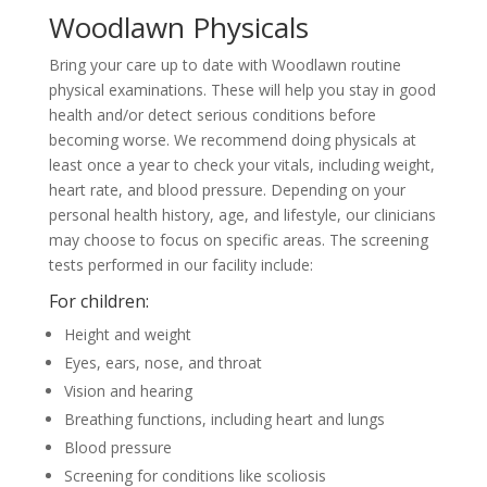
Woodlawn Physicals
Bring your care up to date with Woodlawn routine
physical examinations. These will help you stay in good
health and/or detect serious conditions before
becoming worse. We recommend doing physicals at
least once a year to check your vitals, including weight,
heart rate, and blood pressure. Depending on your
personal health history, age, and lifestyle, our clinicians
may choose to focus on specific areas. The screening
tests performed in our facility include:
For children:
Height and weight
Eyes, ears, nose, and throat
Vision and hearing
Breathing functions, including heart and lungs
Blood pressure
Screening for conditions like scoliosis