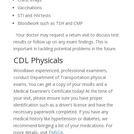
Vaccinations
STI and HIV tests
Bloodwork such as TSH and CMP
Your doctor may request a return visit to discuss test
results or follow up on any exam findings. This is
important in tackling potential problems in the future.
CDL Physicals
Woodlawn experienced, professional examiners,
conduct Department of Transportation physical
exams. You can get a copy of your results and a
Medical Examiner’s Certificate today! At the time of
your visit, please ensure sure you have proper
identification such as a driver’s license and have the
necessary paperwork completed. If you have any
medical history like hypertension or diabetes, we
recommend bringing a list of your medications. For
more details, visit
FMSCA
.