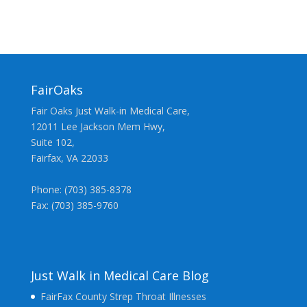
FairOaks
Fair Oaks Just Walk-in Medical Care,
12011 Lee Jackson Mem Hwy,
Suite 102,
Fairfax, VA 22033
Phone: (703) 385-8378
Fax: (703) 385-9760
Just Walk in Medical Care Blog
FairFax County Strep Throat Illnesses