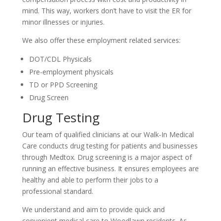
mind. This way, workers don’t have to visit the ER for
minor illnesses or injuries.
We also offer these employment related services:
DOT/CDL Physicals
Pre-employment physicals
TD or PPD Screening
Drug Screen
Drug Testing
Our team of qualified clinicians at our Walk-In Medical
Care conducts drug testing for patients and businesses
through Medtox. Drug screening is a major aspect of
running an effective business. It ensures employees are
healthy and able to perform their jobs to a
professional standard.
We understand and aim to provide quick and
convenient medical care to Woodlawn residents. As