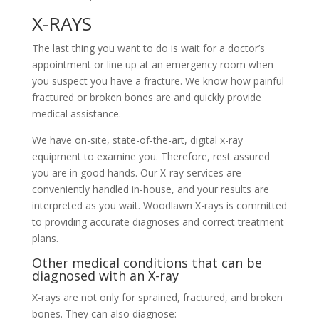
X-RAYS
The last thing you want to do is wait for a doctor’s
appointment or line up at an emergency room when
you suspect you have a fracture. We know how painful
fractured or broken bones are and quickly provide
medical assistance.
We have on-site, state-of-the-art, digital x-ray
equipment to examine you. Therefore, rest assured
you are in good hands. Our X-ray services are
conveniently handled in-house, and your results are
interpreted as you wait. Woodlawn X-rays is committed
to providing accurate diagnoses and correct treatment
plans.
Other medical conditions that can be
diagnosed with an X-ray
X-rays are not only for sprained, fractured, and broken
bones. They can also diagnose: