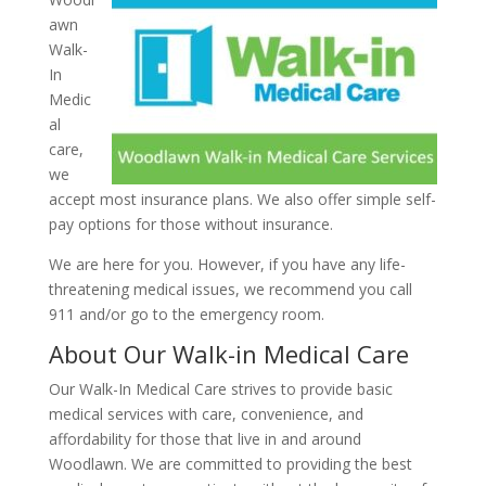
awn
Walk-
In
Medic
al
care,
we
accept most insurance plans. We also offer simple self-
pay options for those without insurance.
We are here for you. However, if you have any life-
threatening medical issues, we recommend you call
911 and/or go to the emergency room.
About Our Walk-in Medical Care
Our Walk-In Medical Care strives to provide basic
medical services with care, convenience, and
affordability for those that live in and around
Woodlawn. We are committed to providing the best