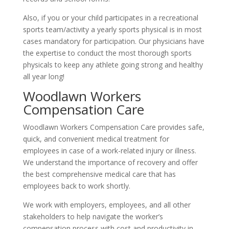
Also, if you or your child participates in a recreational
sports team/activity a yearly sports physical is in most
cases mandatory for participation. Our physicians have
the expertise to conduct the most thorough sports
physicals to keep any athlete going strong and healthy
all year long!
Woodlawn Workers
Compensation Care
Woodlawn Workers Compensation Care provides safe,
quick, and convenient medical treatment for
employees in case of a work-related injury or illness.
We understand the importance of recovery and offer
the best comprehensive medical care that has
employees back to work shortly.
We work with employers, employees, and all other
stakeholders to help navigate the worker’s
compensation process with cost and productivity in