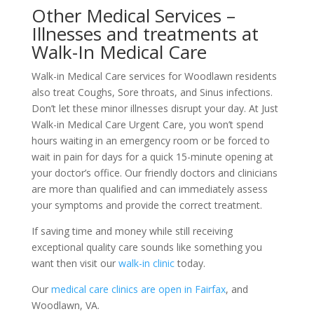
Other Medical Services –
Illnesses and treatments at
Walk-In Medical Care
Walk-in Medical Care services for Woodlawn residents
also treat Coughs, Sore throats, and Sinus infections.
Don’t let these minor illnesses disrupt your day. At Just
Walk-in Medical Care Urgent Care, you won’t spend
hours waiting in an emergency room or be forced to
wait in pain for days for a quick 15-minute opening at
your doctor’s office. Our friendly doctors and clinicians
are more than qualified and can immediately assess
your symptoms and provide the correct treatment.
If saving time and money while still receiving
exceptional quality care sounds like something you
want then visit our
walk-in clinic
today.
Our
medical care clinics are open in Fairfax
, and
Woodlawn, VA.